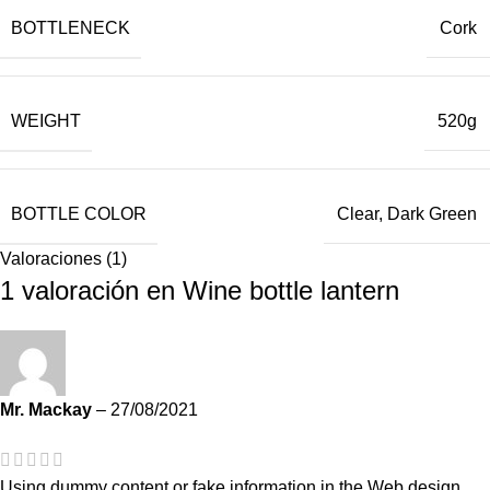
BOTTLENECK
Cork
WEIGHT
520g
BOTTLE COLOR
Clear, Dark Green
Valoraciones (1)
1 valoración en
Wine bottle lantern
Mr. Mackay
–
27/08/2021
Using dummy content or fake information in the Web design