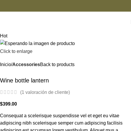
Hot
Click to enlarge
Inicio
Accessories
Back to products
Wine bottle lantern
(
1
valoración de cliente)
$
399.00
Consequat a scelerisque suspendisse vel et eget eu vitae
adipiscing nibh scelerisque semper cum adipiscing facilisis
adipiscing est accumsan lorem vestibulum. Aliquet mus a