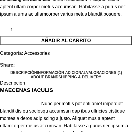
aptent ullam corper metus accumsan. Habitasse a purus nec
ipsum a urna ac ullamcorper varius metus blandit posuere.
AÑADIR AL CARRITO
Categoría:
Accessories
Share:
DESCRIPCIÓN
INFORMACIÓN ADICIONAL
VALORACIONES (1)
ABOUT BRAND
SHIPPING & DELIVERY
Descripción
MAECENAS IACULIS
Nunc per mollis pot enti amet imperdiet
blandit dis eu sociosqu accumsan dap ibus ultricies tristique
montes a deros adipiscing a justo. Aliquet mus a aptent
ullamcorper metus accumsan. Habitasse a purus nec ipsum a