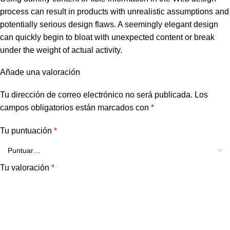
process can result in products with unrealistic assumptions and
potentially serious design flaws. A seemingly elegant design
can quickly begin to bloat with unexpected content or break
under the weight of actual activity.
Añade una valoración
Tu dirección de correo electrónico no será publicada.
Los
campos obligatorios están marcados con
*
Tu puntuación
*
Tu valoración
*