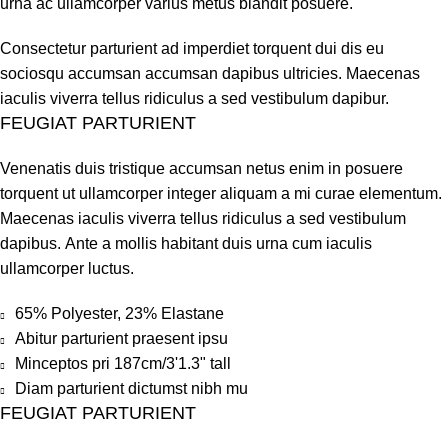
urna ac ullamcorper varius metus blandit posuere.
Consectetur parturient ad imperdiet torquent dui dis eu
sociosqu accumsan accumsan dapibus ultricies. Maecenas
iaculis viverra tellus ridiculus a sed vestibulum dapibur.
FEUGIAT PARTURIENT
Venenatis duis tristique accumsan netus enim in posuere
torquent ut ullamcorper integer aliquam a mi curae elementum.
Maecenas iaculis viverra tellus ridiculus a sed vestibulum
dapibus. Ante a mollis habitant duis urna cum iaculis
ullamcorper luctus.
65% Polyester, 23% Elastane
Abitur parturient praesent ipsu
Minceptos pri 187cm/3'1.3" tall
Diam parturient dictumst nibh mu
FEUGIAT PARTURIENT