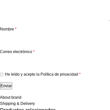
Nombre
*
Correo electrónico
*
He leído y acepto la
Política de privacidad
*
About brand
Shipping & Delivery