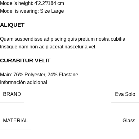
Model's height: 4'2.2”/184 cm
Model is wearing: Size Large
ALIQUET
Quam suspendisse adipiscing quis pretium nostra cubilia
tristique nam non ac placerat nascetur a vel.
CURABITUR VELIT
Main: 76% Polyester, 24% Elastane.
Información adicional
BRAND
Eva Solo
MATERIAL
Glass